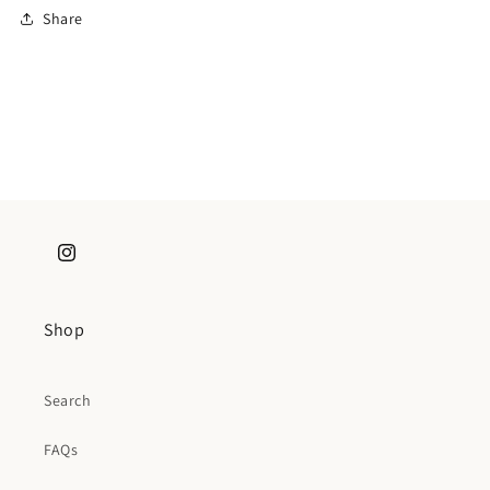
Share
Instagram
Shop
Search
FAQs