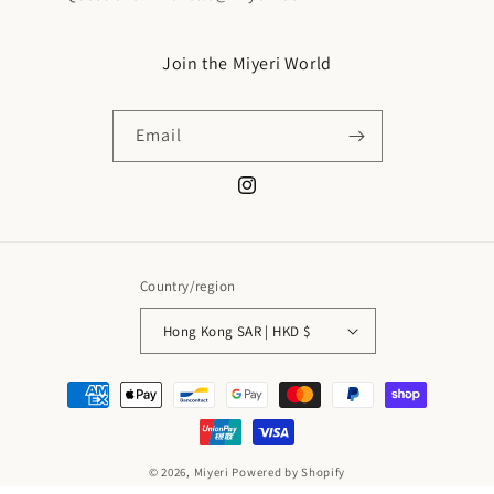
Join the Miyeri World
Email
Instagram
Country/region
Hong Kong SAR | HKD $
Payment
methods
© 2026,
Miyeri
Powered by Shopify