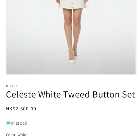
Open
media
1
MIYERI
Celeste White Tweed Button Set
in
modal
Regular
HK$2,500.00
price
In stock
Color:
White