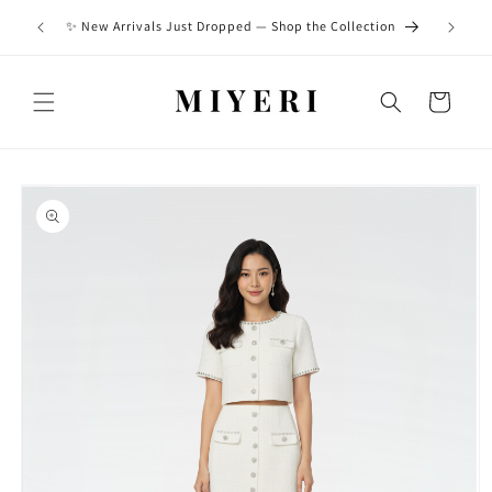
Skip to
Built to
✨ New Arrivals Just Dropped — Shop the Collection
content
Cart
Skip to
product
information