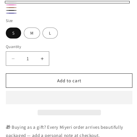
White
Magenta
Brown
Black
Navy
Size
S
M
L
Quantity
Decrease
Increase
quantity
quantity
for
for
Celeste
Celeste
Add to cart
White
White
Tweed
Tweed
Button
Button
Set
Set
🎁 Buying as a gift? Every Miyeri order arrives beautifully
packaged — add a personal note at checkout.