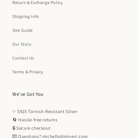
Return & Exchange Policy
Shipping Info
Size Guide
Our Story
Contact Us
Terms & Privacy
We've Got You
✨ S925 Tarnish-Resistant Silver
🔄 Hassle-free returns
🔒 Secure checkout
💌 Questions? michelle@miyeri.com