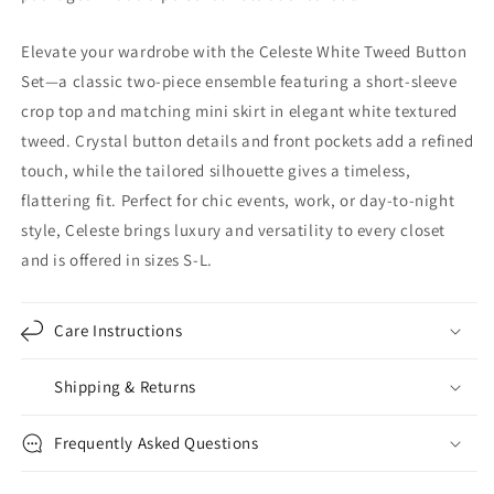
Elevate your wardrobe with the Celeste White Tweed Button
Set—a classic two-piece ensemble featuring a short-sleeve
crop top and matching mini skirt in elegant white textured
tweed. Crystal button details and front pockets add a refined
touch, while the tailored silhouette gives a timeless,
flattering fit. Perfect for chic events, work, or day-to-night
style, Celeste brings luxury and versatility to every closet
and is offered in sizes S-L.
Care Instructions
Shipping & Returns
Frequently Asked Questions