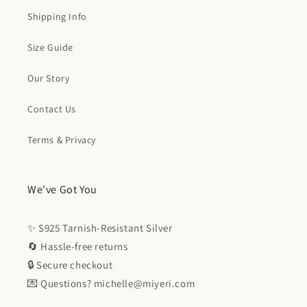
Shipping Info
Size Guide
Our Story
Contact Us
Terms & Privacy
We've Got You
✨ S925 Tarnish-Resistant Silver
🔄 Hassle-free returns
🔒 Secure checkout
💌 Questions? michelle@miyeri.com