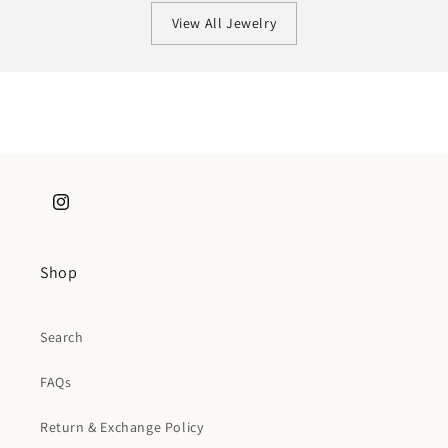
View All Jewelry
Instagram
Shop
Search
FAQs
Return & Exchange Policy