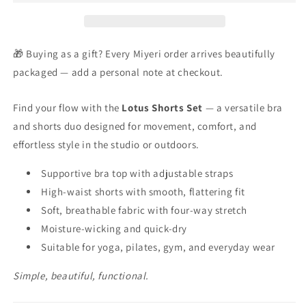
🎁 Buying as a gift? Every Miyeri order arrives beautifully
packaged — add a personal note at checkout.
Find your flow with the
Lotus Shorts Set
— a versatile bra
and shorts duo designed for movement, comfort, and
effortless style in the studio or outdoors.
Supportive bra top with adjustable straps
High-waist shorts with smooth, flattering fit
Soft, breathable fabric with four-way stretch
Moisture-wicking and quick-dry
Suitable for yoga, pilates, gym, and everyday wear
Simple, beautiful, functional.