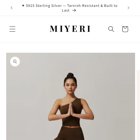
Skip to
✦ S925 Sterling Silver — Tarnish-Resistant & Built to
0 HKD ♡
✨ New Ar
content
Last
Cart
Skip to
product
information