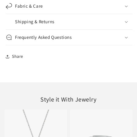
Fabric & Care
Shipping & Returns
Frequently Asked Questions
Share
Style it With Jewelry