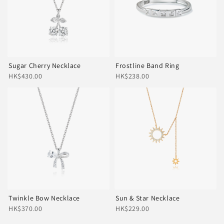
Sugar Cherry Necklace
Frostline Band Ring
HK$430.00
HK$238.00
Twinkle Bow Necklace
Sun & Star Necklace
HK$370.00
HK$229.00