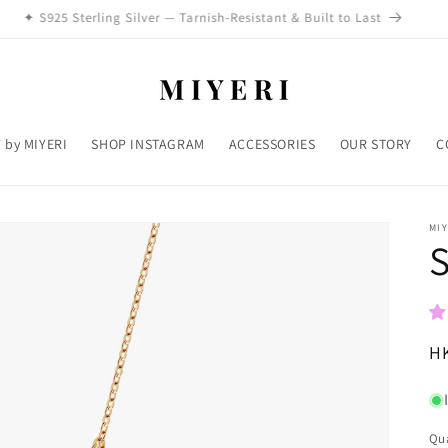
✦ S925 Sterling Silver — Tarnish-Resistant & Built to Last
 by MIYERI
SHOP INSTAGRAM
ACCESSORIES
OUR STORY
C
MIY
S
R
H
pr
Qua