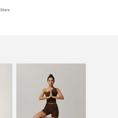
Share