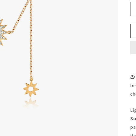
🎁
be
ch
Li
Su
pa
th