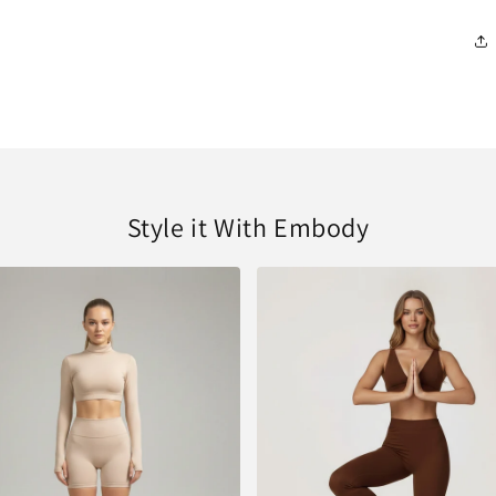
Style it With Embody