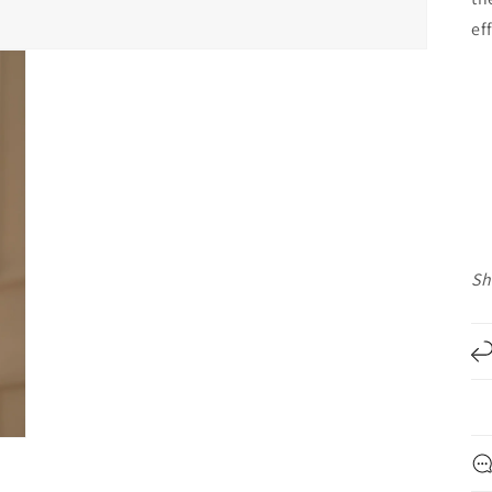
ef
Sh