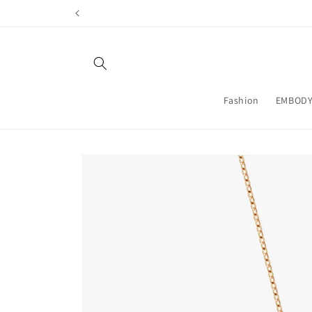
Skip to
content
Fashion
EMBODY
Skip to
product
information