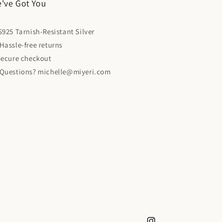
've Got You
925 Tarnish-Resistant Silver
Hassle-free returns
 Secure checkout
 Questions? michelle@miyeri.com