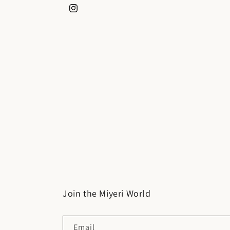
Instagram
Join the Miyeri World
Email