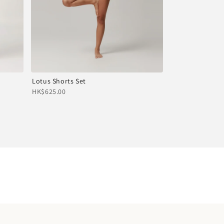
Lotus Shorts Set
HK$625.00