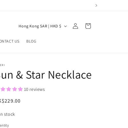
Log
C
Cart
Hong Kong SAR | HKD $
in
o
u
ONTACT US
BLOG
n
t
ERI
r
un & Star Necklace
y
/
10 reviews
r
egular
K$229.00
e
ice
g
In stock
i
ntity