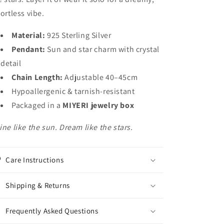
fortless vibe.
Material:
925 Sterling Silver
Pendant:
Sun and star charm with crystal
detail
Chain Length:
Adjustable 40–45cm
Hypoallergenic & tarnish-resistant
Packaged in a
MIYERI jewelry box
ine like the sun. Dream like the stars.
Care Instructions
Shipping & Returns
Frequently Asked Questions