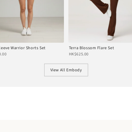
leeve Warrior Shorts Set
Terra Blossom Flare Set
.00
HK$625.00
View All Embody