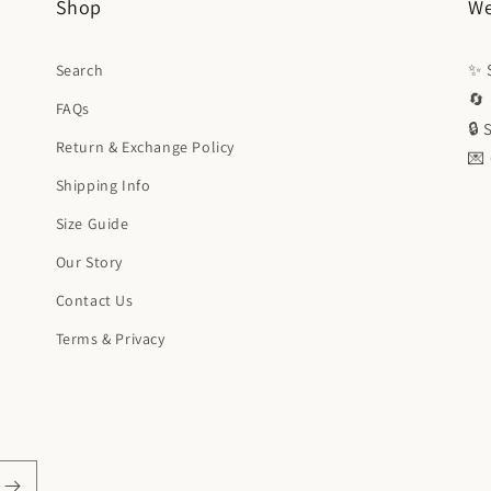
Shop
We
✨ S
Search
🔄 
FAQs
🔒
Return & Exchange Policy
💌
Shipping Info
Size Guide
Our Story
Contact Us
Terms & Privacy