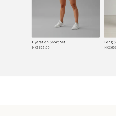
Hydration Short Set
Long S
HK$625.00
HK$600