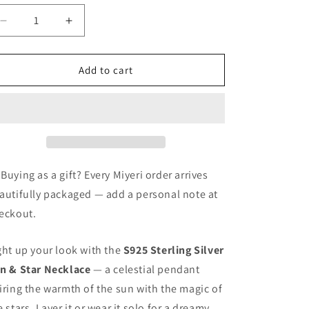
o
n
Decrease
Increase
quantity
quantity
for
for
Sun
Sun
Add to cart
&amp;
&amp;
Star
Star
Necklace
Necklace
 Buying as a gift? Every Miyeri order arrives
autifully packaged — add a personal note at
eckout.
ght up your look with the
S925 Sterling Silver
n & Star Necklace
— a celestial pendant
iring the warmth of the sun with the magic of
e stars. Layer it or wear it solo for a dreamy,